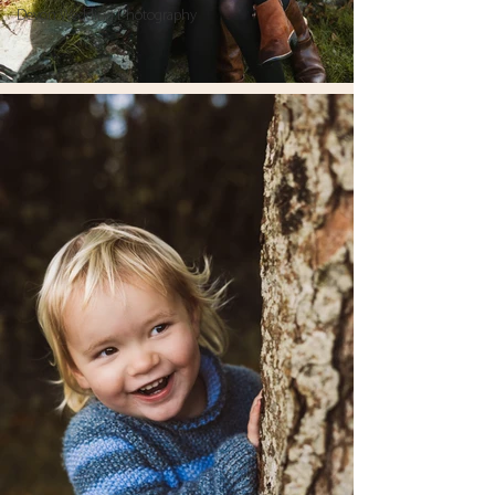
Devon Wedding Photography