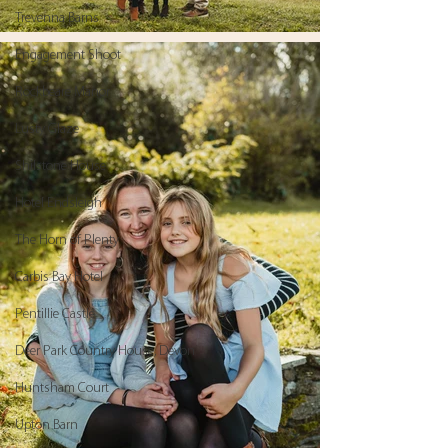
Trevenna Barns
Engagement Shoot
Rockbeare Manor
Lusty Glaze
Shilstone House
Hotel Endsleigh
The Horn of Plenty
Carbis Bay Hotel
Pentillie Castle
Deer Park Country House, Devon
Huntsham Court
Upton Barn