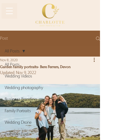
Post
All Posts
Nov 8, 2020
All Posts
Garden family portraits- Bere Ferrers, Devon
Updated:
Nov 9, 2022
Wedding Videos
Wedding photography
Business Branding
Family Portraits
Wedding Drone
Polhawn Fort