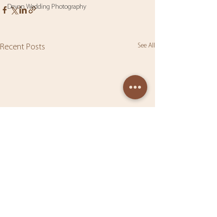
Devon Wedding Photography
See All
Recent Posts