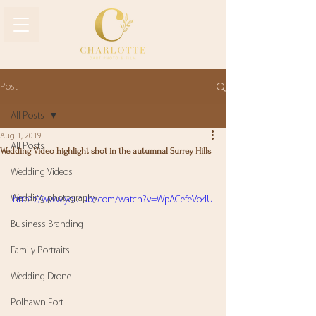
Post
All Posts
Aug 1, 2019
All Posts
Wedding Video highlight shot in the autumnal Surrey Hills
Wedding Videos
Wedding photography
https://www.youtube.com/watch?v=WpACefeVo4U
Business Branding
Family Portraits
Wedding Drone
Polhawn Fort