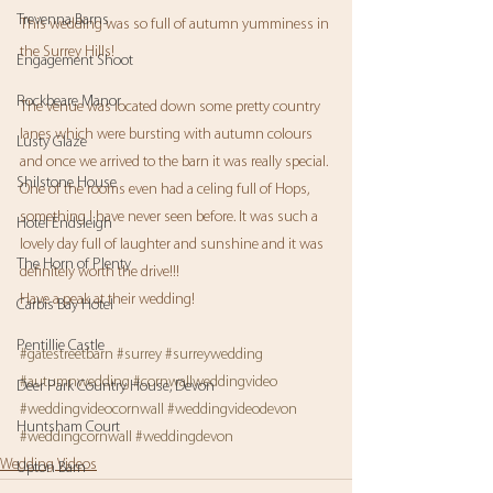
Trevenna Barns
This wedding was so full of autumn yumminess in 
the Surrey Hills! 
Engagement Shoot
Rockbeare Manor
The venue was located down some pretty country 
lanes which were bursting with autumn colours 
Lusty Glaze
and once we arrived to the barn it was really special. 
Shilstone House
One of the rooms even had a celing full of Hops, 
something I have never seen before. It was such a 
Hotel Endsleigh
lovely day full of laughter and sunshine and it was 
The Horn of Plenty
definitely worth the drive!!!
Have a peak at their wedding!
Carbis Bay Hotel
Pentillie Castle
#gatestreetbarn
#surrey
#surreywedding
#autumnwedding
#cornwallweddingvideo
Deer Park Country House, Devon
#weddingvideocornwall
#weddingvideodevon
Huntsham Court
#weddingcornwall
#weddingdevon
Wedding Videos
Upton Barn