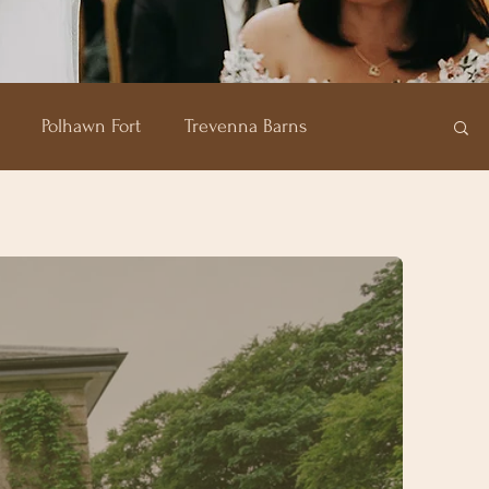
Polhawn Fort
Trevenna Barns
of Plenty
Carbis Bay Hotel
Pentillie Castle