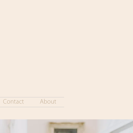
Contact
About