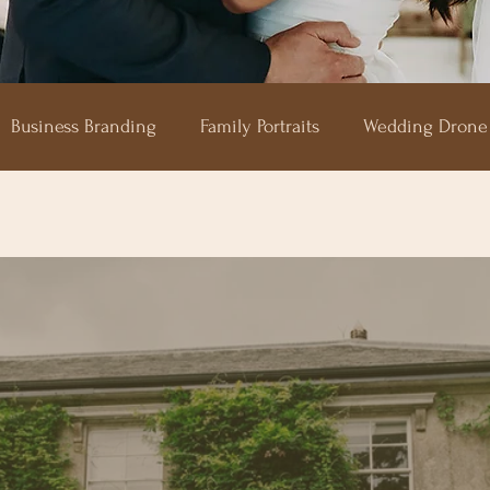
Business Branding
Family Portraits
Wedding Drone
aze
Shilstone House
Hotel Endsleigh
The Horn 
Upton Barn
Devon Wedding Photography