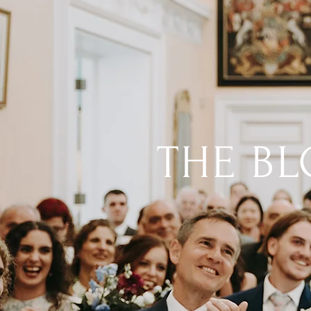
THE B