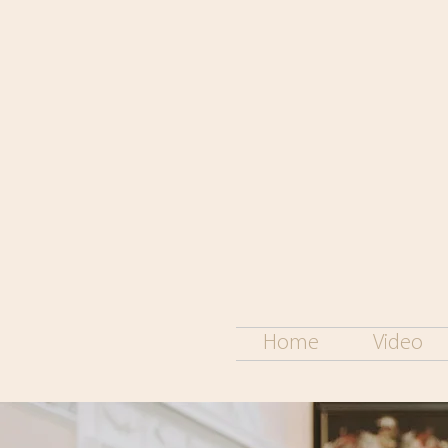
Home
Video