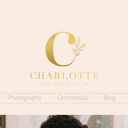
Photography
Commercial
Blog