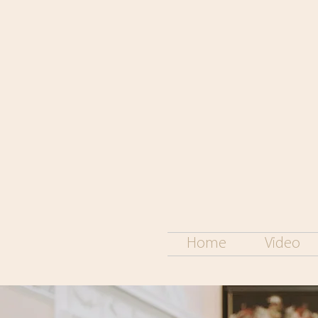
Home
Video