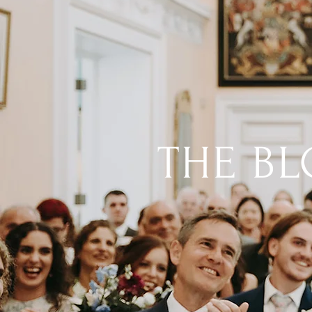
THE B