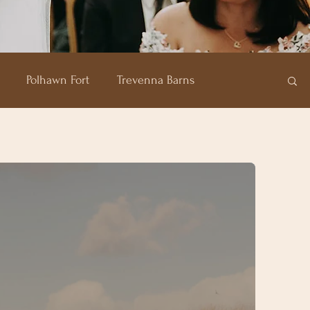
Polhawn Fort
Trevenna Barns
of Plenty
Carbis Bay Hotel
Pentillie Castle