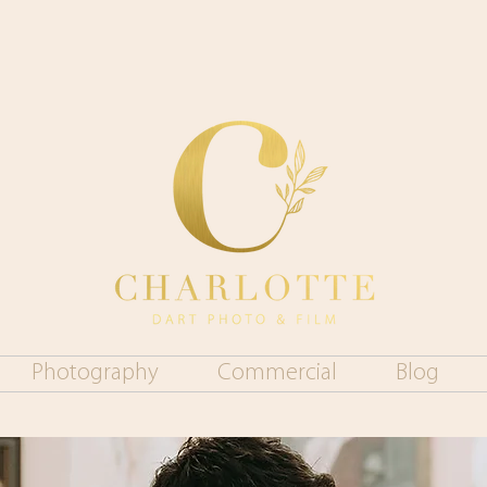
Photography
Commercial
Blog