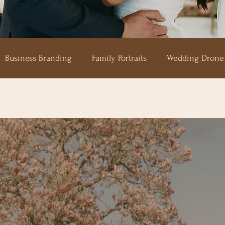
Business Branding
Family Portraits
Wedding Drone
aze
Shilstone House
Hotel Endsleigh
The Horn 
Upton Barn
Devon Wedding Photography