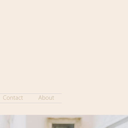
Contact
About